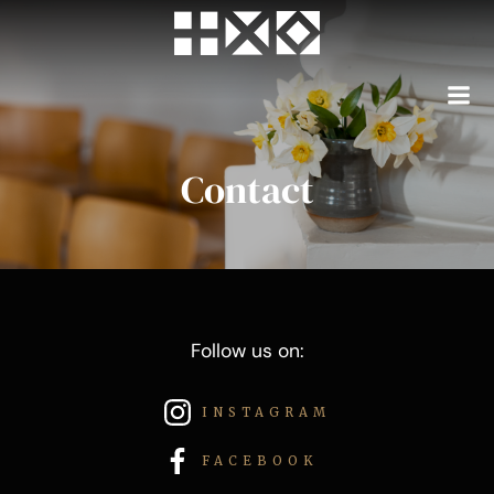
Skip
to
content
Contact
Follow us on:
INSTAGRAM
FACEBOOK