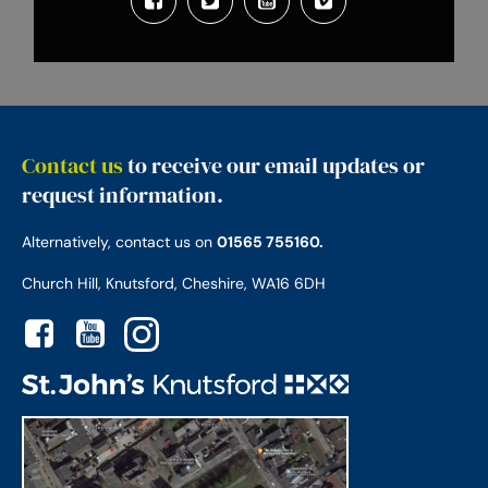
Contact us
to receive our email updates or
request information.
Alternatively, contact us on
01565 755160.
Church Hill, Knutsford, Cheshire, WA16 6DH