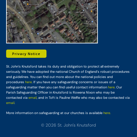
Privacy Notice
St. John’s Knutsford takes its duty and obligation to protect all extremely
seriously. We have adopted the national Church of England’s robust procedures
and guidelines. You can find out more about the national policies and
procedures
here
. If you have any safeguarding concerns or issues of a
safeguarding matter then you can find useful contact information
here
. Our
Parish Safeguarding Officer in Knutsford is Rowena Nixon who may be
contacted via
email
, and in Toft is Pauline Welfie who may also be contacted via
email
.
More information on safeguarding at our churches is available
here.
© 2026 St. John's Knutsford