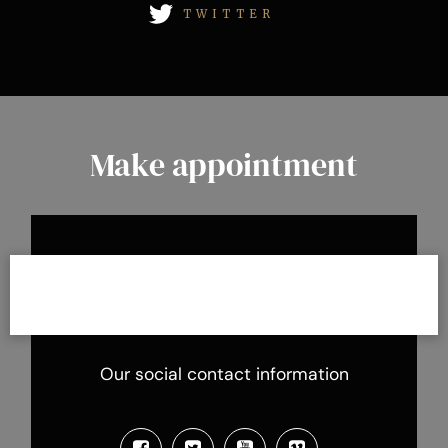
TWITTER
Make appointment
Our social contact information