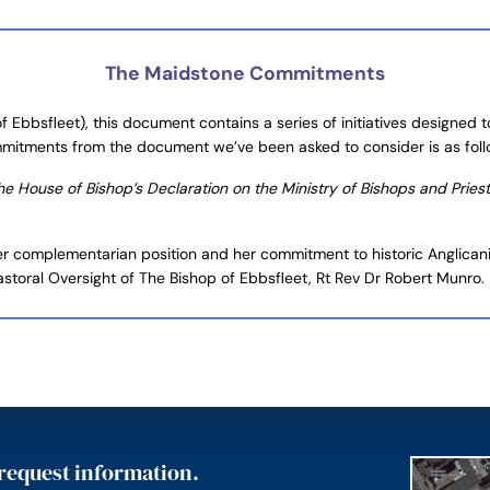
The Maidstone Commitments
 Ebbsfleet), this document contains a series of initiatives designed
mmitments from the document we’ve been asked to consider is as foll
 House of Bishop’s Declaration on the Ministry of Bishops and Priests i
er complementarian position and her commitment to historic Anglicanis
astoral Oversight of The Bishop of Ebbsfleet, Rt Rev Dr Robert Munro.
 request information.