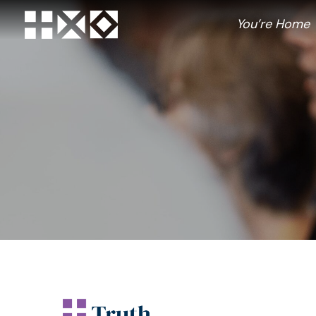
Skip
to
You’re Home
content