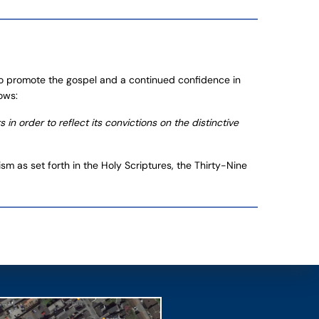
 to promote the gospel and a continued confidence in
ows:
n order to reflect its convictions on the distinctive
m as set forth in the Holy Scriptures, the Thirty-Nine