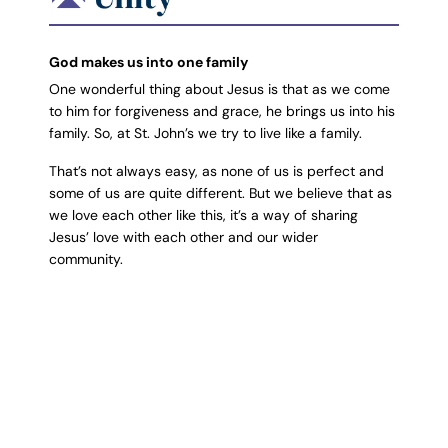
God makes us into one family
One wonderful thing about Jesus is that as we come
to him for forgiveness and grace, he brings us into his
family. So, at St. John’s we try to live like a family.
That’s not always easy, as none of us is perfect and
some of us are quite different. But we believe that as
we love each other like this, it’s a way of sharing
Jesus’ love with each other and our wider
community.