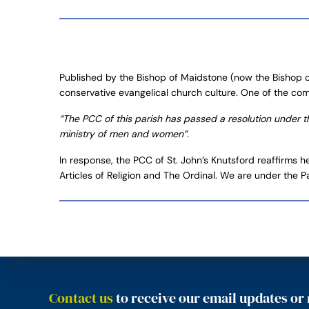
Published by the Bishop of Maidstone (now the Bishop of
conservative evangelical church culture. One of the co
“The PCC of this parish has passed a resolution under the
ministry of men and women”.
In response, the PCC of St. John’s Knutsford reaffirms h
Articles of Religion and The Ordinal. We are under the P
Contact us
to receive our email updates or