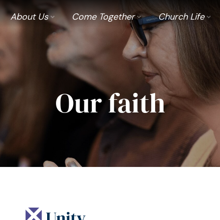
About Us
Come Together
Church Life
Our faith