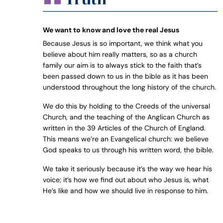
We want to know and love the real Jesus
Because Jesus is so important, we think what you
believe about him really matters, so as a church
family our aim is to always stick to the faith that’s
been passed down to us in the bible as it has been
understood throughout the long history of the church.
We do this by holding to the Creeds of the universal
Church, and the teaching of the Anglican Church as
written in the 39 Articles of the Church of England.
This means we’re an Evangelical church: we believe
God speaks to us through his written word, the bible.
We take it seriously because it’s the way we hear his
voice; it’s how we find out about who Jesus is, what
He’s like and how we should live in response to him.