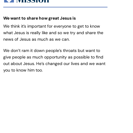
We want to share how great Jesus is
We think it’s important for everyone to get to know
what Jesus is really like and so we try and share the
news of Jesus as much as we can.
We don’t ram it down people’s throats but want to
give people as much opportunity as possible to find
out about Jesus. He’s changed our lives and we want
you to know him too.