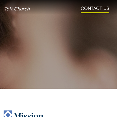
CONTACT US
Toft Church