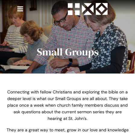
Skip
to
content
Small Groups
Connecting with fellow Christians and exploring the bible on a
deeper level is what our Small Groups are all about. They take
place once a week when church family members discuss and
ask questions about the current sermon series they are
hearing at St. John’s.
They are a great way to meet, grow in our love and knowledge