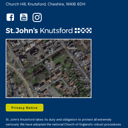
Church Hill, Knutsford, Cheshire, WA16 6DH
Privacy Notice
St. John’s Knutsford takes its duty and obligation to protect all extremely
seriously. We have adopted the national Church of England’s robust procedures