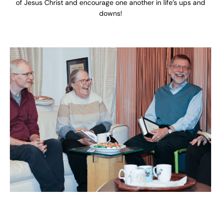
of Jesus Christ and encourage one another in life’s ups and
downs!