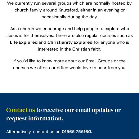
We currently run several groups which are normally hosted by
church family around Knutsford, either in an evening or
occasionally during the day.
As a church we encourage and help people to explore who
Jesus is for themselves. There are also regular courses such as
Life Explored
and
Christianity Explored
for anyone who is
interested in the Christian faith.
If you’d like to know more about our Small Groups or the
courses we offer, our office would love to hear from you.
Contact us
to receive our email updates or
request information.
Alternatively, contact us on
01565 755160.