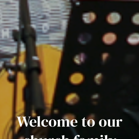
Welcome to our