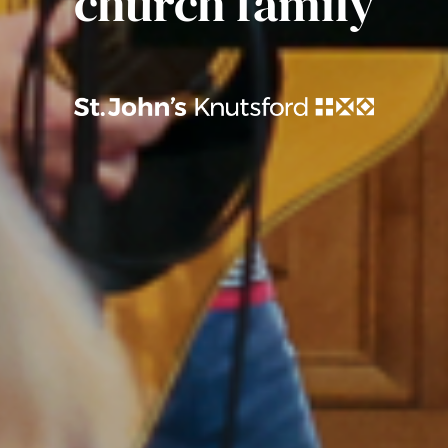
church family