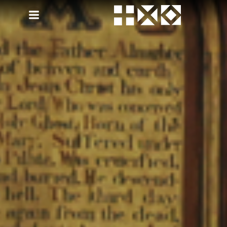
Skip
to
content